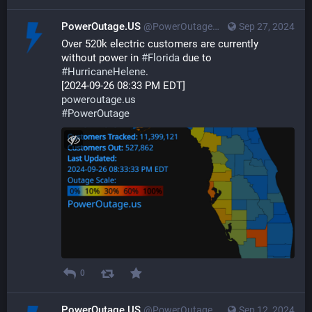
PowerOutage.US
@PowerOutageUS@bfs.llc
Sep 27, 2024
Over 520k electric customers are currently 
without power in 
#
Florida
 due to 
#
HurricaneHelene
. 
[2024-09-26 08:33 PM EDT] 
poweroutage.us
#
PowerOutage
0
PowerOutage.US
@PowerOutageUS@bfs.llc
Sep 12, 2024