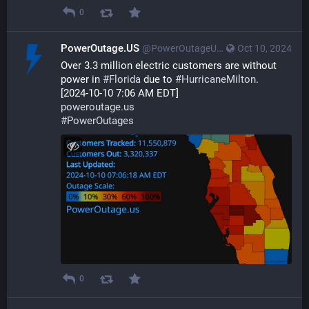
0
PowerOutage.US
@PowerOutageUS@bfs.llc
Oct 10, 2024
Over 3.3 million electric customers are without 
power in 
#
Florida
 due to 
#
HurricaneMilton
.
[2024-10-10 7:06 AM EDT]
poweroutage.us
#
PowerOutages
0