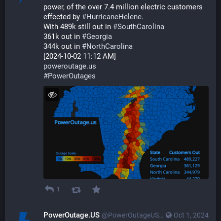
power, of the over 7.4 million electric customers 
effected by 
#
HurricaneHelene
. 
With 489k still out in 
#
SouthCarolina
361k out in 
#
Georgia
344k out in 
#
NorthCarolina
[2024-10-02 11:12 AM]
poweroutage.us
#
PowerOutages
1
PowerOutage.US
@PowerOutageUS@bfs.llc
Oct 1, 2024