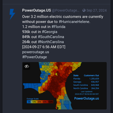
PowerOutage.US
@PowerOutageUS@bfs.llc
Sep 27, 2024
Over 3.2 million electric customers are currently 
without power due to 
#
HurricaneHelene
.  
1.2 million out in 
#
Florida
936k out in 
#
Georgia
849k out 
#
SouthCarolina
264k out 
#
NorthCarolina
[2024-09-27 6:56 AM EDT] 
poweroutage.us
#
PowerOutage