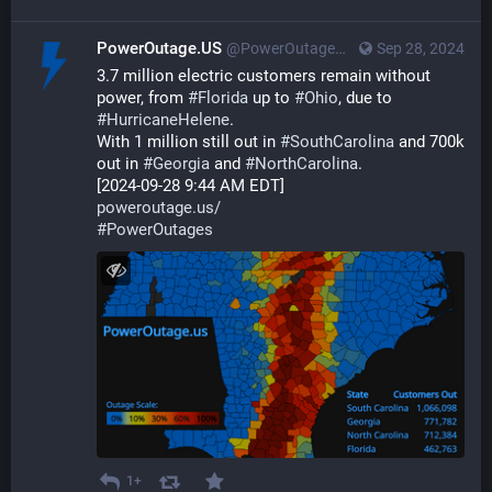
PowerOutage.US
@PowerOutageUS@bfs.llc
Sep 28, 2024
3.7 million electric customers remain without 
power, from 
#
Florida
 up to 
#
Ohio
, due to 
#
HurricaneHelene
. 
With 1 million still out in 
#
SouthCarolina
 and 700k 
out in 
#
Georgia
 and 
#
NorthCarolina
.
[2024-09-28 9:44 AM EDT]
poweroutage.us/
#
PowerOutages
1+