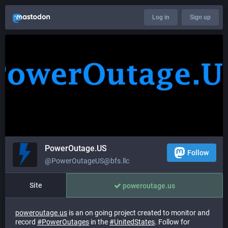
Log in
Sign up
PowerOutage.US
Follow
@PowerOutageUS@bfs.llc
Site
poweroutage.us
poweroutage.us
is an on going project created to monitor and
record
#
PowerOutages
in the
#
UnitedStates
. Follow for