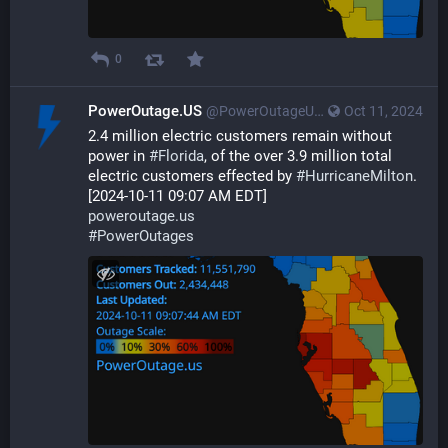
0
PowerOutage.US
@PowerOutageUS@bfs.llc
Oct 11, 2024
2.4 million electric customers remain without 
power in 
#
Florida
, of the over 3.9 million total 
electric customers effected by 
#
HurricaneMilton
. 
[2024-10-11 09:07 AM EDT]
poweroutage.us
#
PowerOutages