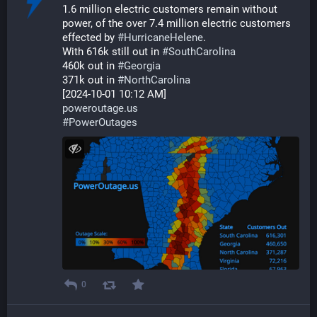
1.6 million electric customers remain without 
power, of the over 7.4 million electric customers 
effected by 
#
HurricaneHelene
.
With 616k still out in 
#
SouthCarolina
460k out in 
#
Georgia
371k out in 
#
NorthCarolina
[2024-10-01 10:12 AM]
poweroutage.us
#
PowerOutages
0