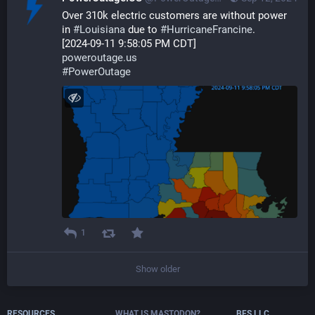
Over 310k electric customers are without power 
in 
#
Louisiana
 due to 
#
HurricaneFrancine
.  
[2024-09-11 9:58:05 PM CDT] 
poweroutage.us
#
PowerOutage
1
Show older
RESOURCES
WHAT IS MASTODON?
BFS.LLC