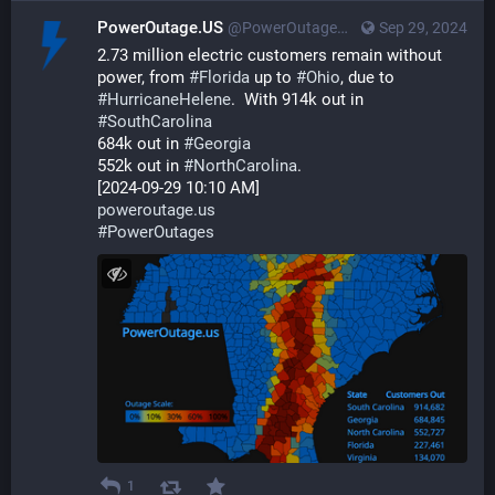
PowerOutage.US
@PowerOutageUS@bfs.llc
Sep 29, 2024
2.73 million electric customers remain without 
power, from 
#
Florida
 up to 
#
Ohio
, due to 
#
HurricaneHelene
.  With 914k out in 
#
SouthCarolina
684k out in 
#
Georgia
552k out in 
#
NorthCarolina
. 
[2024-09-29 10:10 AM]
poweroutage.us
#
PowerOutages
1