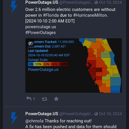
PowerOutage.US
@PowerOutageUS@bfs.llc
Oct 10, 2024
Over 2.6 million electric customers are without 
power in 
#
Florida
 due to 
#
HurricaneMilton
. 
[2024-10-10 2:00 AM EDT] 
poweroutage.us
#
PowerOutages
0
PowerOutage.US
@PowerOutageUS@bfs.llc
Oct 10, 2024
@
chrnola
 Thanks for reaching out!
A fix has been pushed and data for them should 