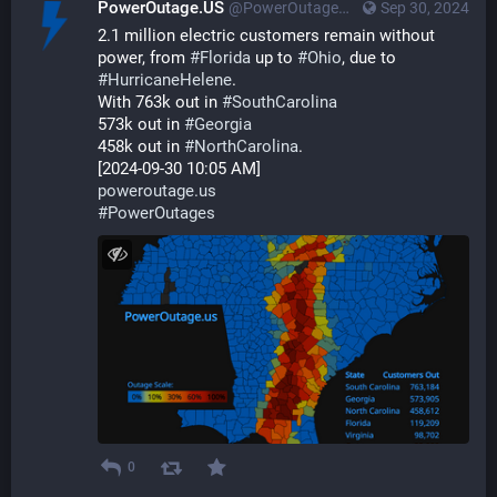
PowerOutage.US
@PowerOutageUS@bfs.llc
Sep 30, 2024
2.1 million electric customers remain without 
power, from 
#
Florida
 up to 
#
Ohio
, due to 
#
HurricaneHelene
.
With 763k out in 
#
SouthCarolina
573k out in 
#
Georgia
458k out in 
#
NorthCarolina
.
[2024-09-30 10:05 AM]
poweroutage.us
#
PowerOutages
0