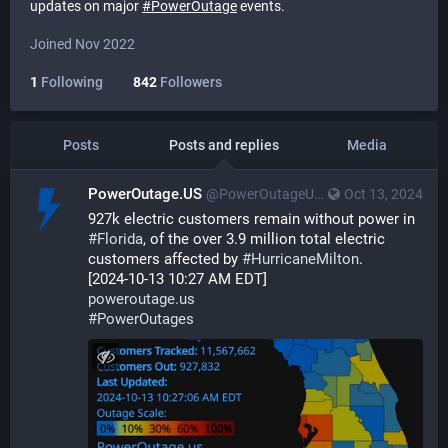
updates on major
#
PowerOutage
events.
Joined Nov 2022
1
Following
842
Followers
Posts
Posts and replies
Media
PowerOutage.US
@PowerOutageUS@bfs.llc
Oct 13, 2024
927k electric customers remain without power in 
#
Florida
, of the over 3.9 million total electric 
customers affected by 
#
HurricaneMilton
.
[2024-10-13 10:27 AM EDT]
poweroutage.us
#
PowerOutages