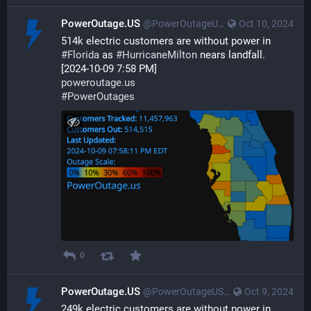
PowerOutage.US
@PowerOutageUS@bfs.llc
Oct 10, 2024
514k electric customers are without power in 
#
Florida
 as 
#
HurricaneMilton
 nears landfall.
[2024-10-09 7:58 PM]
poweroutage.us
#
PowerOutages
0
PowerOutage.US
@PowerOutageUS@bfs.llc
Oct 9, 2024
249k electric customers are without power in 