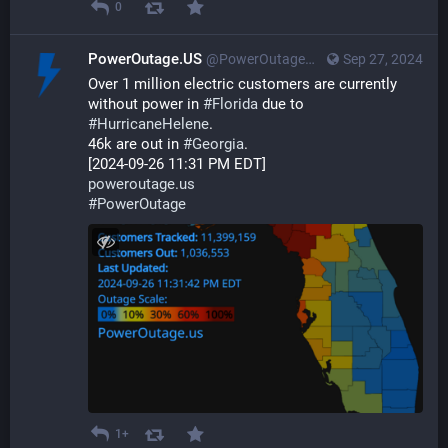
0
PowerOutage.US
@PowerOutageUS@bfs.llc
Sep 27, 2024
Over 1 million electric customers are currently 
without power in 
#
Florida
 due to 
#
HurricaneHelene
. 
46k are out in 
#
Georgia
.
[2024-09-26 11:31 PM EDT]
poweroutage.us
#
PowerOutage
1+