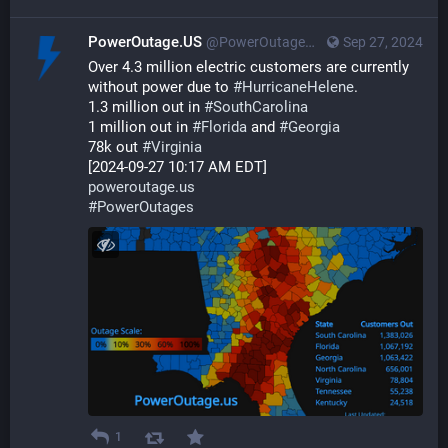
PowerOutage.US
@PowerOutageUS@bfs.llc
Sep 27, 2024
Over 4.3 million electric customers are currently 
without power due to 
#
HurricaneHelene
.
1.3 million out in 
#
SouthCarolina
1 million out in 
#
Florida
 and 
#
Georgia
78k out 
#
Virginia
[2024-09-27 10:17 AM EDT]
poweroutage.us
#
PowerOutages
1