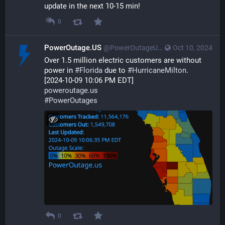
update in the next 10-15 min!
0
PowerOutage.US
@PowerOutageUS@bfs.llc
Oct 10, 2024
Over 1.5 million electric customers are without 
power in 
#
Florida
 due to 
#
HurricaneMilton
.
[2024-10-09 10:06 PM EDT]
poweroutage.us
#
PowerOutages
0