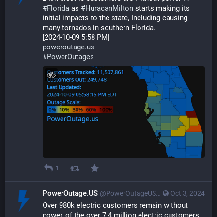
#
Florida
 as 
#
HuracanMilton
 starts making its 
initial impacts to the state, Including causing 
many tornados in southern Florida.
[2024-10-09 5:58 PM]
poweroutage.us
#
PowerOutages
1
PowerOutage.US
@PowerOutageUS@bfs.llc
Oct 3, 2024
Over 980k electric customers remain without 
power, of the over 7.4 million electric customers 