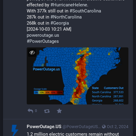
effected by 
#
HurricaneHelene
.
With 377k still out in 
#
SouthCarolina
287k out in 
#
NorthCarolina
268k out in 
#
Georgia
[2024-10-03 10:21 AM]
poweroutage.us
#
PowerOutages
0
PowerOutage.US
@PowerOutageUS@bfs.llc
Oct 2, 2024
1.2 million electric customers remain without 