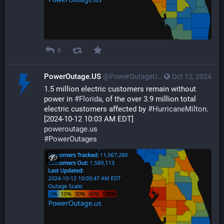
0
PowerOutage.US
@PowerOutageUS@bfs.llc
Oct 12, 2024
1.5 million electric customers remain without 
power in 
#
Florida
, of the over 3.9 million total 
electric customers affected by 
#
HurricaneMilton
.  
[2024-10-12 10:03 AM EDT] 
poweroutage.us
#
PowerOutages