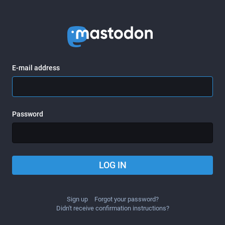
E-mail address
Password
LOG IN
Sign up
Forgot your password?
Didn't receive confirmation instructions?