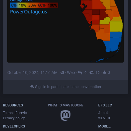
October 10, 2024, 11:16 AM
·
·
Web
·
·
·
0
12
3
Sign in to participate in the conversation
RESOURCES
WHAT IS MASTODON?
BFS.LLC
Terms of service
About
Privacy policy
v3.5.10
DEVELOPERS
MORE…