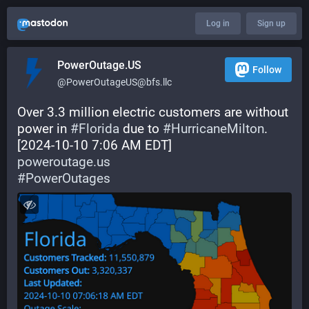
Log in
Sign up
PowerOutage.US
Follow
@PowerOutageUS@bfs.llc
Over 3.3 million electric customers are without 
power in 
#
Florida
 due to 
#
HurricaneMilton
.
[2024-10-10 7:06 AM EDT]
poweroutage.us
#
PowerOutages