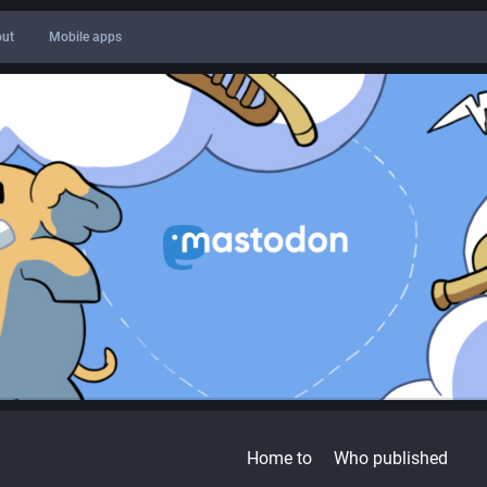
ut
Mobile apps
Home to
Who published