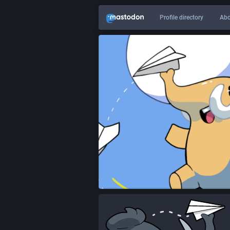
Profile directory
Abo