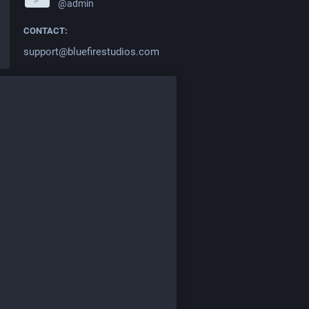
@admin
CONTACT:
support@bluefirestudios.com