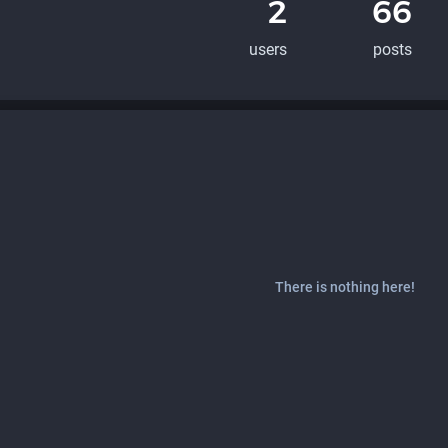
2
66
users
posts
There is nothing here!