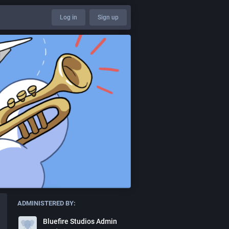
Log in
Sign up
ADMINISTERED BY:
Bluefire Studios Admin