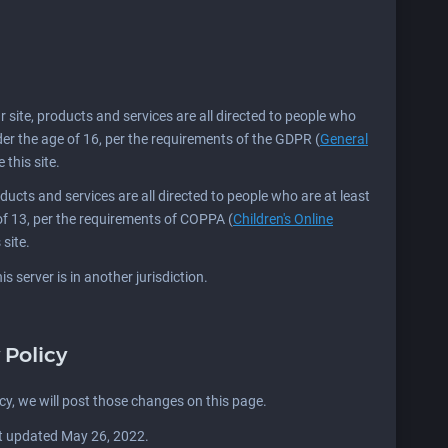
Our site, products and services are all directed to people who
nder the age of 16, per the requirements of the GDPR (
General
 this site.
products and services are all directed to people who are at least
 of 13, per the requirements of COPPA (
Children's Online
 site.
s server is in another jurisdiction.
 Policy
icy, we will post those changes on this page.
st updated May 26, 2022.