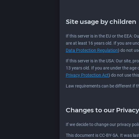
Site usage by children
If this server is in the EU or the EEA: 
are at least 16 years old. If you are u
Data Protection Regulation
) do not use
If this server is in the USA: Our site, 
13 years old. If you are under the age
Privacy Protection Act
) do not use this
Law requirements can be different if thi
Changes to our Privacy
If we decide to change our privacy pol
This document is CC-BY-SA. It was la