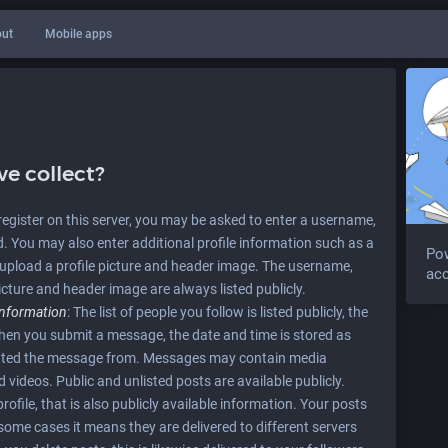
ut
Mobile apps
e collect?
u register on this server, you may be asked to enter a username,
 You may also enter additional profile information such as a
Po
upload a profile picture and header image. The username,
acc
icture and header image are always listed publicly.
information
: The list of people you follow is listed publicly, the
When you submit a message, the date and time is stored as
mitted the message from. Messages may contain media
videos. Public and unlisted posts are available publicly.
ofile, that is also publicly available information. Your posts
n some cases it means they are delivered to different servers