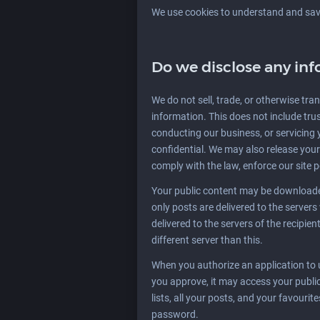
We use cookies to understand and save 
Do we disclose any inf
We do not sell, trade, or otherwise tran
information. This does not include trus
conducting our business, or servicing 
confidential. We may also release your
comply with the law, enforce our site po
Your public content may be downloaded
only posts are delivered to the server
delivered to the servers of the recipien
different server than this.
When you authorize an application to
you approve, it may access your public 
lists, all your posts, and your favouri
password.