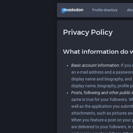
Profile directory
Abo
Privacy Policy
What information do w
Basic account information
: If yo
an e-mail address and a password.
display name and biography, and 
display name, biography, profile p
Posts, following and other public 
same is true for your followers. 
well as the application you sub
attachments, such as pictures and 
When you feature a post on your pr
are delivered to your followers, i