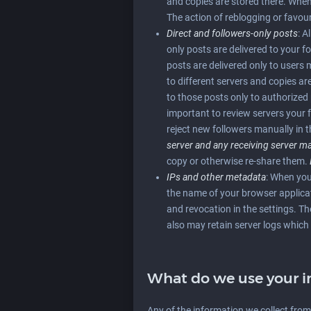
and copies are stored there. When y
The action of reblogging or favour
Direct and followers-only posts
: A
only posts are delivered to your 
posts are delivered only to users
to different servers and copies ar
to those posts only to authorized 
important to review servers your 
reject new followers manually in t
server and any receiving server 
copy or otherwise re-share them.
IPs and other metadata
: When you
the name of your browser applicati
and revocation in the settings. Th
also may retain server logs which 
What do we use your i
Any of the information we collect fro