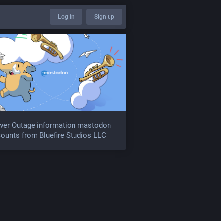
Log in
Sign up
wer Outage information mastodon
ounts from Bluefire Studios LLC