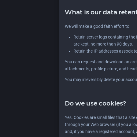
What is our data reten
We will make a good faith effort to:
Retain server logs containing the I
are kept, no more than 90 days.
Retain the IP addresses associat
You can request and download an archi
attachments, profile picture, and hea
You may irreversibly delete your accou
Do we use cookies?
Yes. Cookies are small files that a site
through your Web browser (if you allo
and, if you have a registered account, 