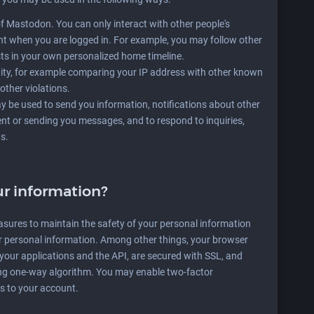
of Mastodon. You can only interact with other people's
t when you are logged in. For example, you may follow other
ts in your own personalized home timeline.
ty, for example comparing your IP address with other known
other violations.
 be used to send you information, notifications about other
ent or sending you messages, and to respond to inquiries,
s.
r information?
asures to maintain the safety of your personal information
r personal information. Among other things, your browser
n your applications and the API, are secured with SSL, and
ng one-way algorithm. You may enable two-factor
ss to your account.