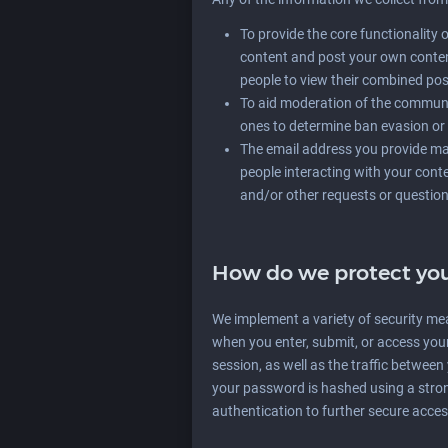
To provide the core functionality 
content and post your own conten
people to view their combined pos
To aid moderation of the communi
ones to determine ban evasion or 
The email address you provide may
people interacting with your cont
and/or other requests or question
How do we protect you
We implement a variety of security me
when you enter, submit, or access you
session, as well as the traffic betwee
your password is hashed using a stro
authentication to further secure acce