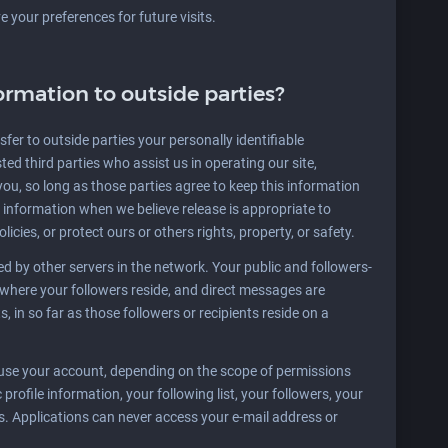
your preferences for future visits.
ormation to outside parties?
sfer to outside parties your personally identifiable
ted third parties who assist us in operating our site,
you, so long as those parties agree to keep this information
 information when we believe release is appropriate to
licies, or protect ours or others rights, property, or safety.
 by other servers in the network. Your public and followers-
s where your followers reside, and direct messages are
ts, in so far as those followers or recipients reside on a
 use your account, depending on the scope of permissions
profile information, your following list, your followers, your
tes. Applications can never access your e-mail address or