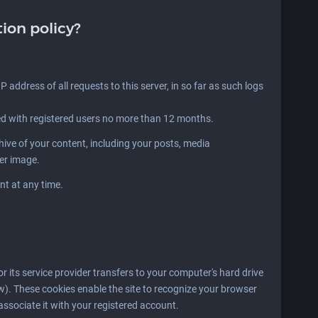
tion policy?
P address of all requests to this server, in so far as such logs
ed with registered users no more than 12 months.
ve of your content, including your posts, media
der image.
nt at any time.
 or its service provider transfers to your computer's hard drive
w). These cookies enable the site to recognize your browser
associate it with your registered account.