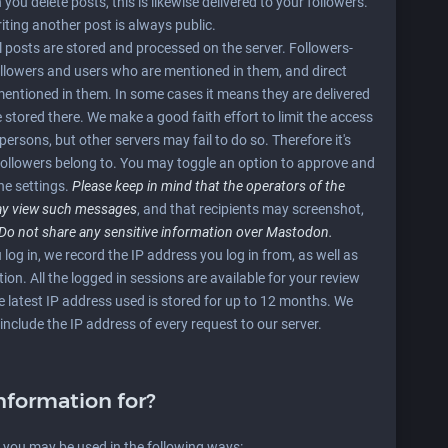
ou delete posts, this is likewise delivered to your followers.
iting another post is always public.
ll posts are stored and processed on the server. Followers-
followers and users who are mentioned in them, and direct
 mentioned in them. In some cases it means they are delivered
e stored there. We make a good faith effort to limit the access
persons, but other servers may fail to do so. Therefore it's
followers belong to. You may toggle an option to approve and
he settings.
Please keep in mind that the operators of the
may view such messages
, and that recipients may screenshot,
Do not share any sensitive information over Mastodon.
 log in, we record the IP address you log in from, as well as
on. All the logged in sessions are available for your review
e latest IP address used is stored for up to 12 months. We
include the IP address of every request to our server.
nformation for?
m you may be used in the following ways: