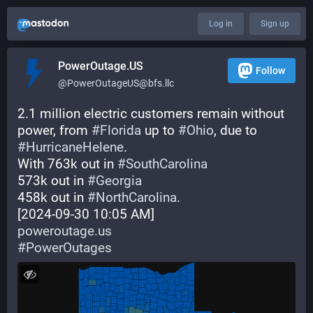
Log in
Sign up
PowerOutage.US
Follow
@PowerOutageUS@bfs.llc
2.1 million electric customers remain without 
power, from 
#
Florida
 up to 
#
Ohio
, due to 
#
HurricaneHelene
.
With 763k out in 
#
SouthCarolina
573k out in 
#
Georgia
458k out in 
#
NorthCarolina
.
[2024-09-30 10:05 AM]
poweroutage.us
#
PowerOutages