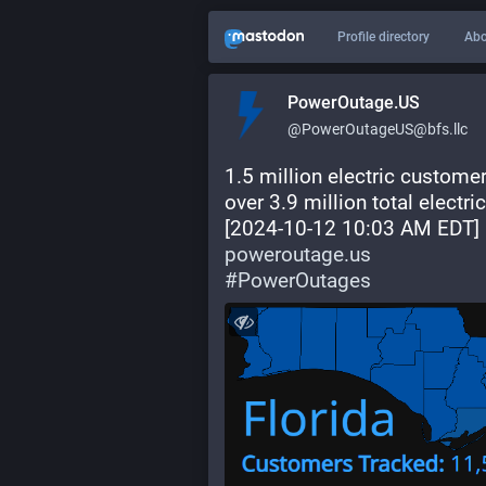
Profile directory
Abo
PowerOutage.US
@PowerOutageUS@bfs.llc
1.5 million electric custome
over 3.9 million total electr
[2024-10-12 10:03 AM EDT] 
poweroutage.us
#
PowerOutages