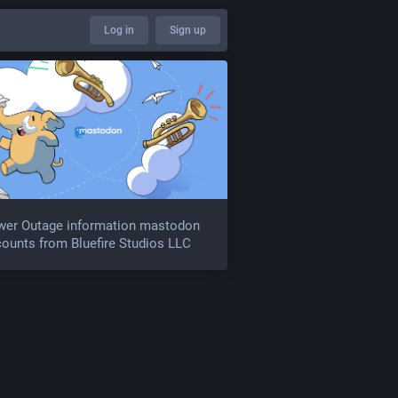
Log in
Sign up
wer Outage information mastodon
ounts from Bluefire Studios LLC