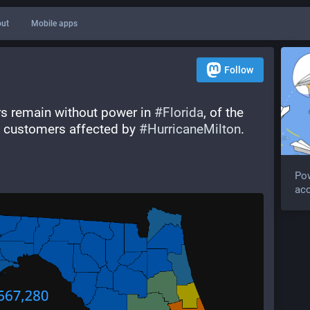
ut
Mobile apps
Follow
rs remain without power in 
#
Florida
, of the 
ic customers affected by 
#
HurricaneMilton
.  
Po
acc