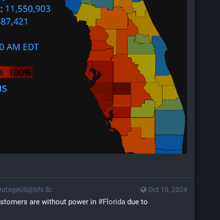
utageUS@bfs.llc
Oct 10, 2024
customers are without power in 
#
Florida
 due to 