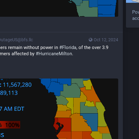
Po
acc
utageUS@bfs.llc
Oct 12, 2024
mers remain without power in 
#
Florida
, of the over 3.9 
omers affected by 
#
HurricaneMilton
.  
 