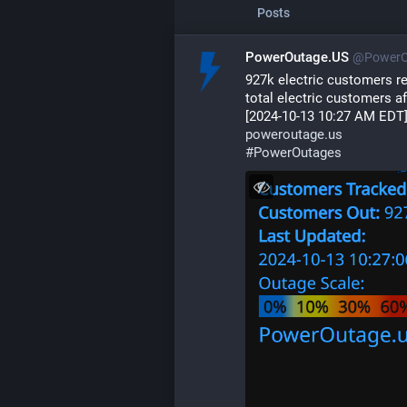
Posts
PowerOutage.US
@PowerO
927k electric customers r
total electric customers af
[2024-10-13 10:27 AM EDT
poweroutage.us
#
PowerOutages