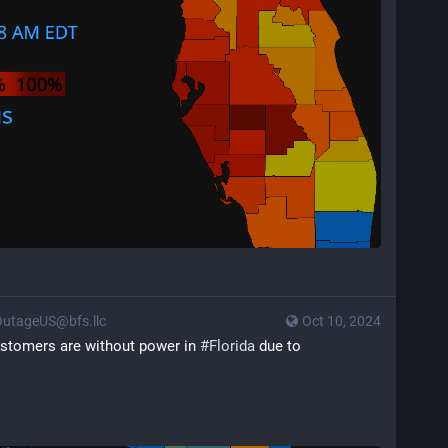
utageUS@bfs.llc
Oct 10, 2024
customers are without power in 
#
Florida
 due to 