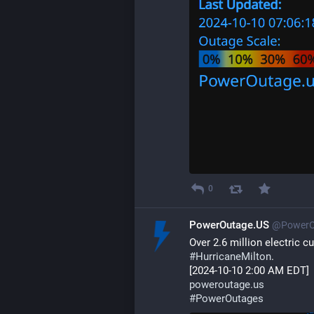
0
PowerOutage.US
@PowerO
Over 2.6 million electric 
#
HurricaneMilton
. 
[2024-10-10 2:00 AM EDT] 
poweroutage.us
#
PowerOutages