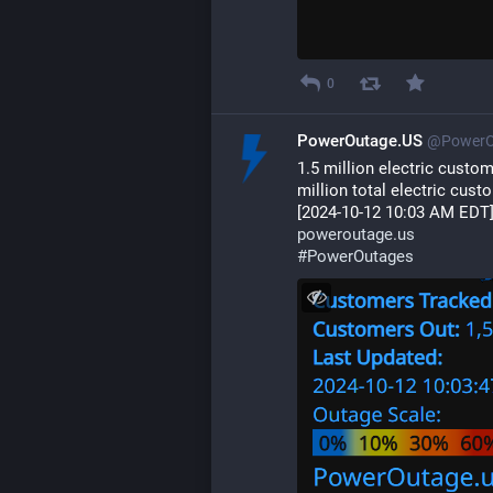
0
PowerOutage.US
@PowerO
1.5 million electric custo
million total electric cust
[2024-10-12 10:03 AM EDT]
poweroutage.us
#
PowerOutages