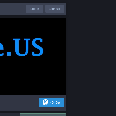
Log in
Sign up
Follow