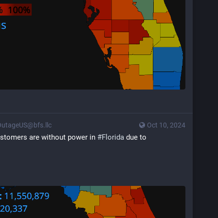
utageUS@bfs.llc
Oct 10, 2024
customers are without power in 
#
Florida
 due to 