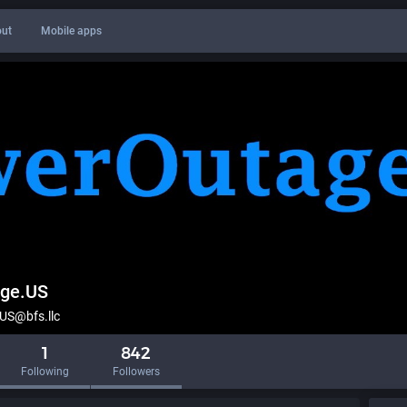
ut
Mobile apps
ge.US
S@bfs.llc
1
842
Following
Followers