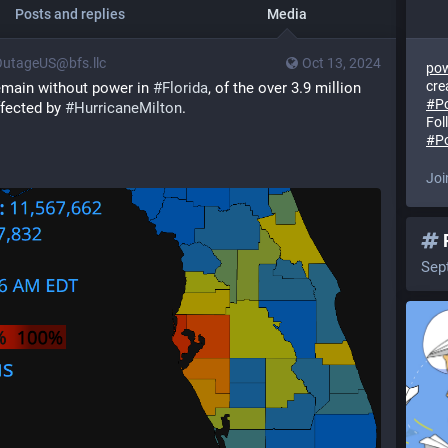
Posts and replies
Media
utageUS@bfs.llc
Oct 13, 2024
pow
cre
emain without power in 
#
Florida
, of the over 3.9 million 
#
P
fected by 
#
HurricaneMilton
.
Fol
]
#
P
Joi
Sep