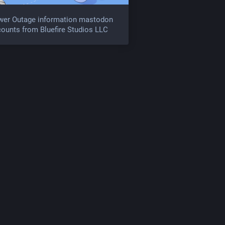
wer Outage information mastodon
ounts from Bluefire Studios LLC