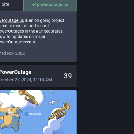
Site
poweroutage.us
eroutage.us
is an on going project
ated to monitor and record
owerOutages
in the
#
UnitedStates
.
low for updates on major
owerOutage
events.
ned Nov 2022
PowerOutage
39
tember 27, 2024, 11:14 AM