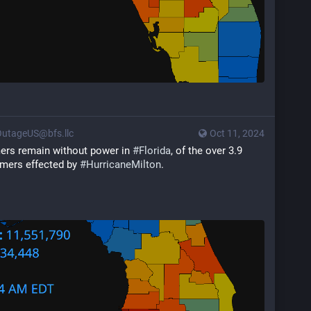
utageUS@bfs.llc
Oct 11, 2024
mers remain without power in 
#
Florida
, of the over 3.9 
omers effected by 
#
HurricaneMilton
. 
]