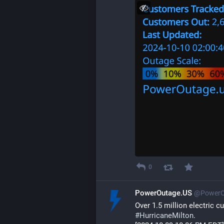
0
PowerOutage.US
@PowerO
Over 1.5 million electric 
#
HurricaneMilton
.