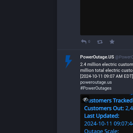
0
PowerOutage.US
@PowerO
2.4 million electric custo
million total electric cust
[2024-10-11 09:07 AM EDT
poweroutage.us
#
PowerOutages