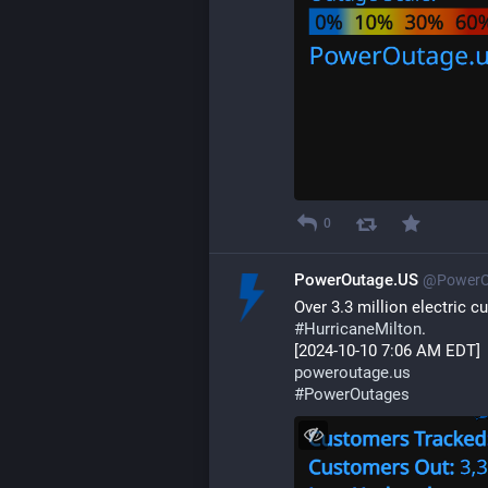
0
PowerOutage.US
@PowerO
Over 3.3 million electric 
#
HurricaneMilton
.
[2024-10-10 7:06 AM EDT]
poweroutage.us
#
PowerOutages