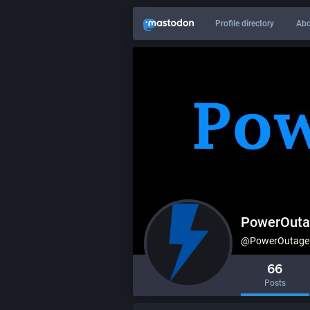
Profile directory
Abo
PowerOuta
@PowerOutageU
66
Posts