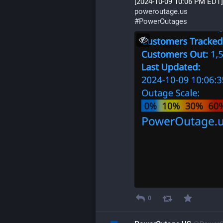
[2024-10-09 10:06 PM EDT]
poweroutage.us
#
PowerOutages
0