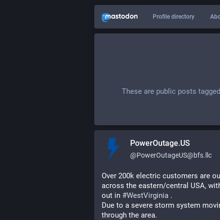
Profile directory
Abo
These are public posts tagge
PowerOutage.US
@
PowerOutageUS@bfs.llc
Over 200k electric customers are out
across the eastern/central USA, with
out in 
#
WestVirginia
 .
Due to a severe storm system movin
through the area.