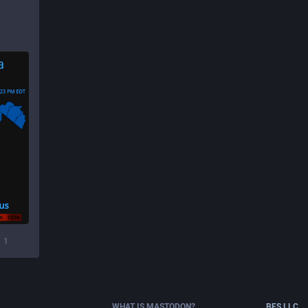
1
WHAT IS MASTODON?
BFS.LLC