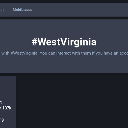
ut
Mobile apps
#WestVirginia
d with
#WestVirginia
. You can interact with them if you have an acc
 
 137k 
g 