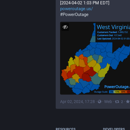
[2024-04-02 1:03 PM EDT]
poweroutage.us/
#
PowerOutage
Apr 02, 2024, 17:28
·
·
Web
·
·
2
RESOURCES
DEVELOPERS