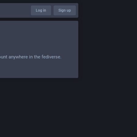
Log in
Sign up
ount anywhere in the fediverse.