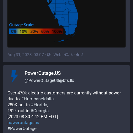
Aug 31, 2023, 03:07
·
·
Web
·
·
6
3
PowerOutage.US
@
PowerOutageUS@bfs.llc
Over 470k electric customers are currently without power 
due to 
#
HurricaneIdalia
.  
280K out in 
#
Florida
,  
192k out in 
#
Georgia
. 
[2023-08-30 4:12 PM EDT]
poweroutage.us
#
PowerOutage