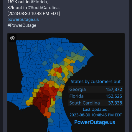
152K out in 
#
Florida
,
37k out in 
#
SouthCarolina
.  
[2023-08-30 10:48 PM EDT] 
poweroutage.us
#
PowerOutage