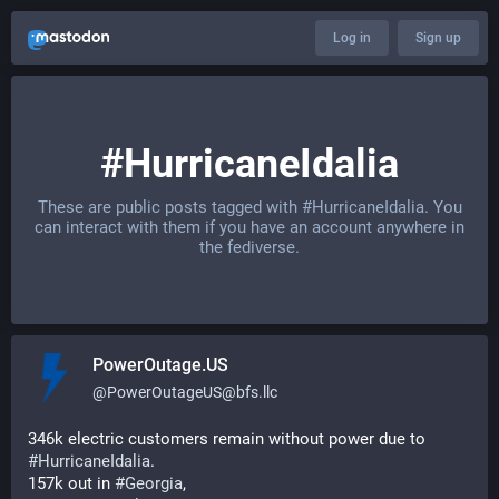
Log in
Sign up
#HurricaneIdalia
These are public posts tagged with
#HurricaneIdalia
. You
can interact with them if you have an account anywhere in
the fediverse.
PowerOutage.US
@
PowerOutageUS@bfs.llc
346k electric customers remain without power due to 
#
HurricaneIdalia
.   
157k out in 
#
Georgia
,