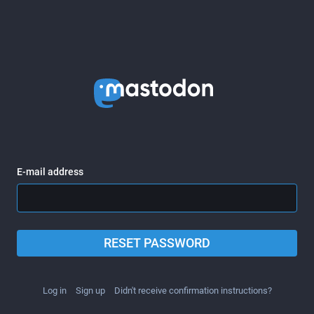
E-mail address
RESET PASSWORD
Log in
Sign up
Didn't receive confirmation instructions?